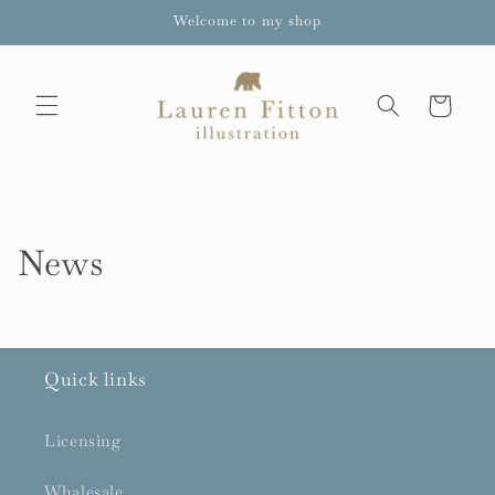
Skip to
Welcome to my shop
content
Cart
News
Quick links
Licensing
Whalesale