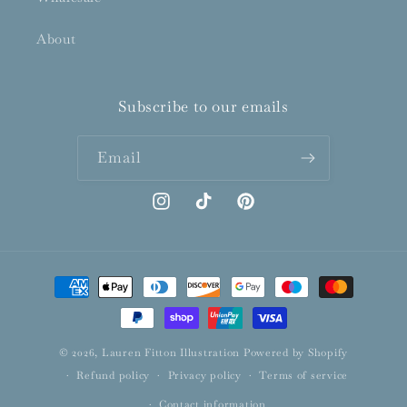
About
Subscribe to our emails
Email
Instagram
TikTok
Pinterest
Payment
methods
© 2026,
Lauren Fitton Illustration
Powered by Shopify
Refund policy
Privacy policy
Terms of service
Contact information