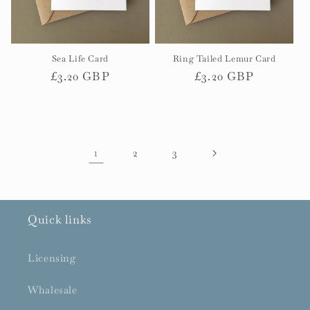
Sea Life Card
Ring Tailed Lemur Card
Regular
£3.20 GBP
Regular
£3.20 GBP
price
price
1
2
3
Quick links
Licensing
Whalesale