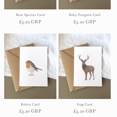
Bear Species Card
Baby Penguin Card
Regular
£3.20 GBP
Regular
£3.20 GBP
price
price
Robin Card
Stag Card
Regular
£3.20 GBP
Regular
£3.20 GBP