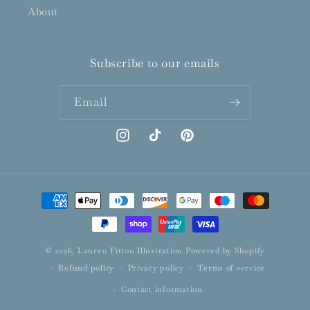
About
Subscribe to our emails
Email
Instagram
TikTok
Pinterest
Payment
methods
© 2026,
Lauren Fitton Illustration
Powered by Shopify
Refund policy
Privacy policy
Terms of service
Contact information