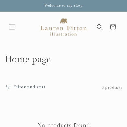
Skip to
Welcome to my shop
content
Cart
C
Home page
o
l
Filter and sort
0 products
l
e
c
t
No products found