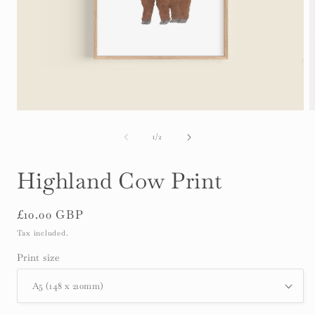
Open
O
media
m
1
2
of
1
/
2
in
i
modal
m
Highland Cow Print
Regular
£10.00 GBP
price
Tax included.
Print size