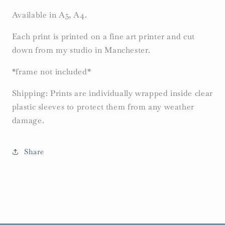
Available in A5, A4.
Each print is printed on a fine art printer and cut
down from my studio in Manchester.
*frame not included*
Shipping: Prints are individually wrapped inside clear
plastic sleeves to protect them from any weather
damage.
Share