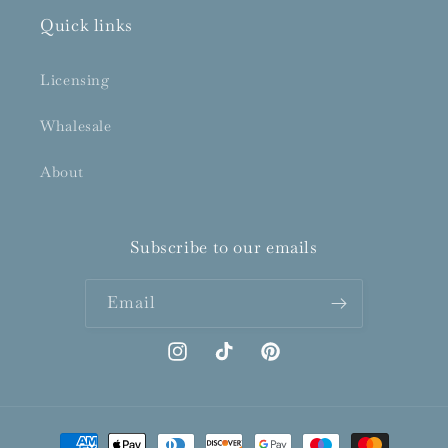
Quick links
Licensing
Whalesale
About
Subscribe to our emails
Email
Instagram
TikTok
Pinterest
Payment