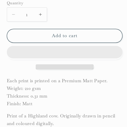
Quantity
Decrease
Increase
quantity
quantity
for
for
Highland
Highland
Add to cart
Cow
Cow
Print
Print
Each print is printed on a Premium Matt Paper.
Weight: 210 gsm
Thickness: 0.31 mm
Finish: Matt
Print of a Highland cow. Originally drawn in pencil
and coloured digitally.