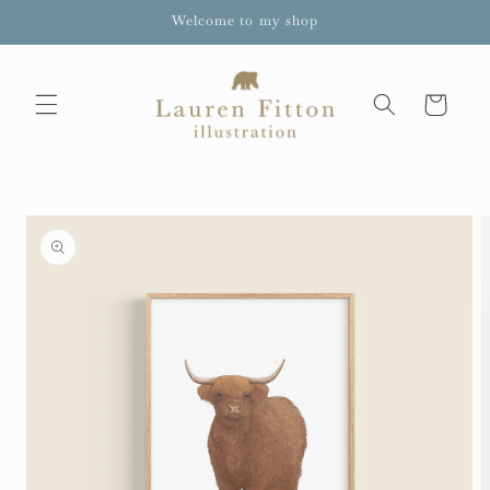
Skip to
Welcome to my shop
content
Cart
Skip to
product
information