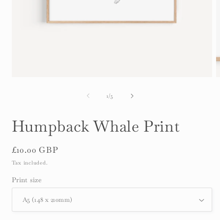
Open
O
media
m
1
2
of
1
/
5
in
i
modal
m
Humpback Whale Print
Regular
£10.00 GBP
price
Tax included.
Print size