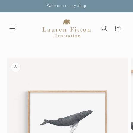
Skip to
Welcome to my shop
content
Cart
Skip to
product
information