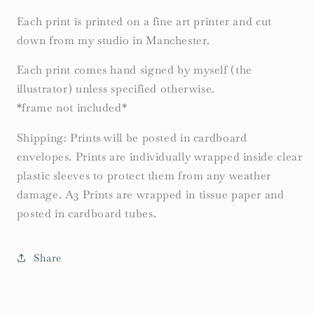
Each print is printed on a fine art printer and cut
down from my studio in Manchester.
Each print comes hand signed by myself (the
illustrator) unless specified otherwise.
*frame not included*
Shipping: Prints will be posted in cardboard
envelopes. Prints are individually wrapped inside clear
plastic sleeves to protect them from any weather
damage. A3 Prints are wrapped in tissue paper and
posted in cardboard tubes.
Share