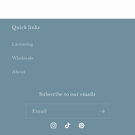
Quick links
Licensing
Whalesale
About
Subscribe to our emails
Email
Instagram
TikTok
Pinterest