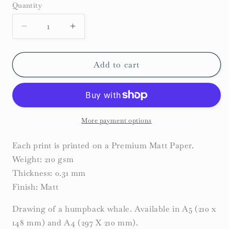
Quantity
Decrease
Increase
quantity
quantity
for
for
Humpback
Humpback
Add to cart
Whale
Whale
Print
Print
More payment options
Each print is printed on a Premium Matt Paper.
Weight: 210 gsm
Thickness: 0.31 mm
Finish: Matt
Drawing of a humpback whale. Available in A5 (210 x
148 mm) and A4 (297 X 210 mm).