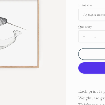
Print size
Quantity
Decrease
quantity
for
Narwhal
and
Beluga
Whale
Print
Each print is
Weight: 210 g
Thickness: 0.