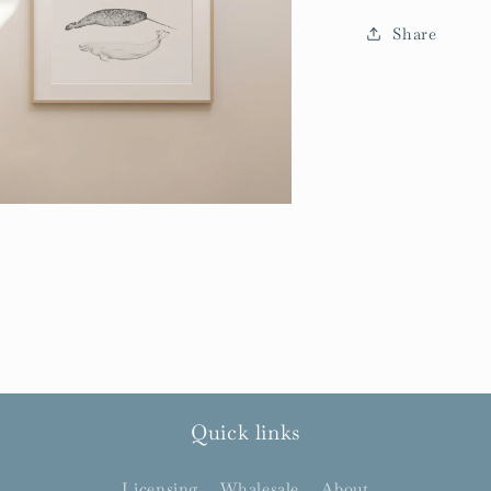
Share
Quick links
Licensing
Whalesale
About