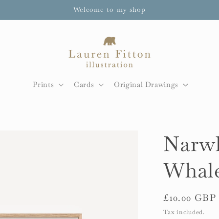
Welcome to my shop
Prints
Cards
Original Drawings
Narwh
Whale
Regular
£10.00 GBP
price
Tax included.