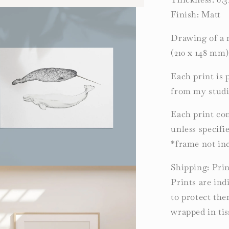
Finish: Matt
Drawing of a 
(210 x 148 mm
Each print is 
from my studi
Each print com
unless specifi
*frame not in
Shipping: Prin
Prints are ind
to protect th
wrapped in tis