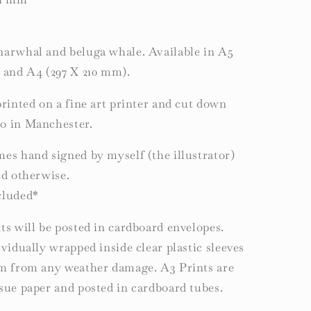
narwhal and beluga whale. Available in A5
) and A4 (297 X 210 mm).
printed on a fine art printer and cut down
o in Manchester.
es hand signed by myself (the illustrator)
ed otherwise.
cluded*
ts will be posted in cardboard envelopes.
ividually wrapped inside clear plastic sleeves
em from any weather damage. A3 Prints are
sue paper and posted in cardboard tubes.