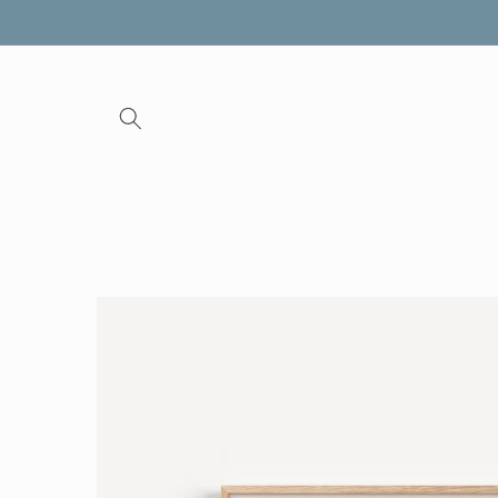
Skip to
content
Skip to
product
information