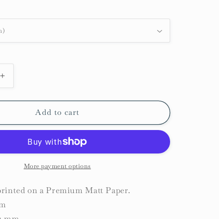
Increase
quantity
for
Narwhal
Add to cart
and
Beluga
Whale
Print
More payment options
 printed on a Premium Matt Paper.
sm
31 mm