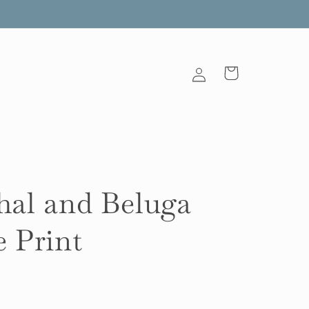
Log
Cart
in
al and Beluga
 Print