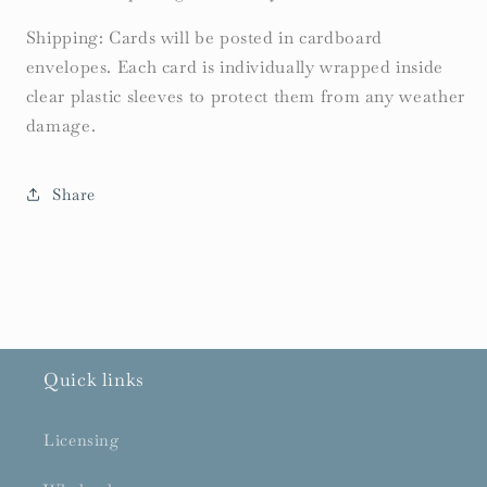
Shipping: Cards will be posted in cardboard
envelopes. Each card is individually wrapped inside
clear plastic sleeves to protect them from any weather
damage.
Share
Quick links
Licensing