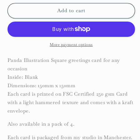
for
for
Panda
Panda
Add to cart
Card
Card
More payment options
Panda Illustration Square greetings card for any
occasion
Inside: Blank
Dimensions: 150mm x 150mm
Each card is printed on FSC Certified 250 gsm Card
with a light hammered texture and comes with a kraft
envelope.
Also available in a pack of 4.
Each card is packaged from my studio in Manchester.