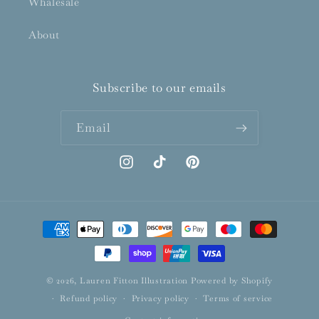
Whalesale
About
Subscribe to our emails
Email
Instagram
TikTok
Pinterest
Payment
methods
© 2026,
Lauren Fitton Illustration
Powered by Shopify
Refund policy
Privacy policy
Terms of service