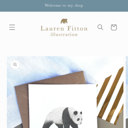
Skip to
Welcome to my shop
content
Cart
Skip to
product
information