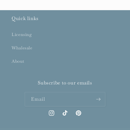
Quick links
Licensing
Whalesale
About
Subscribe to our emails
Email
Instagram
TikTok
Pinterest