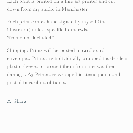
Each print is printed on a fine art printer and cut
down from my studio in Manchester.
Each print comes hand signed by myself (the
illustrator) unless specified otherwise.
*frame not included*
Shipping: Prints will be posted in cardboard
envelopes. Prints are individually wrapped inside clear
plastic sleeves to protect them from any weather
damage. A3 Prints are wrapped in tissue paper and
posted in cardboard tubes.
Share