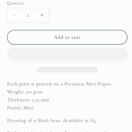
Quantity
Decrease
Increase
quantity
quantity
for
for
Sloth
Sloth
Add to cart
Bear
Bear
Print
Print
Each print is printed on a Premium Matt Paper.
Weight: 210 gsm
Thickness: 0.31 mm
Finish: Matt
Drawing of a Sloth bear. Available in A5.