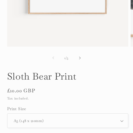
Open
O
media
m
1
2
of
1
/
5
in
i
modal
m
Sloth Bear Print
Regular
£10.00 GBP
price
Tax included.
Print Size