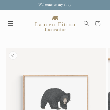
Skip to
Welcome to my shop
content
Cart
Skip to
product
information